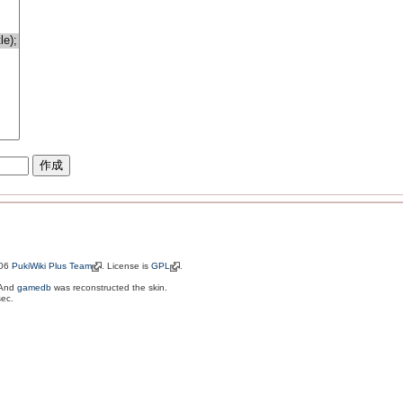
006
PukiWiki Plus Team
. License is
GPL
.
 And
gamedb
was reconstructed the skin.
sec.