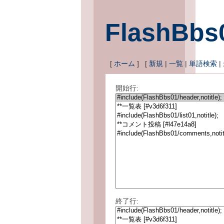
FlashBbs
[
ホーム
] [
新規
|
一覧
|
単語検索
|
開始行:
終了行: