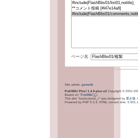
ページ名:
Site admin:
gamedb
PukiWiki Plus! 1.4.6-plus-u2
Copyright © 2001-2
Based on
"PukiWiki"
.
This skin "backcolumn_r" was designed by
置き場
.
Powered by PHP 5.3.3. HTML convert time: 0.001 