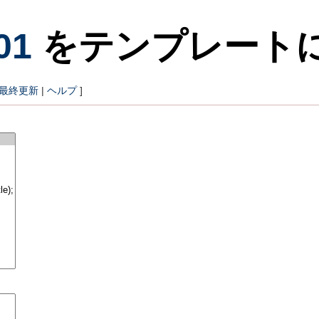
01
をテンプレート
最終更新
|
ヘルプ
]