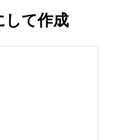
にして作成