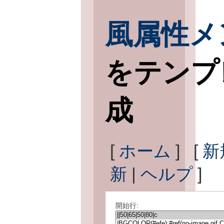
風属性メ
をテンプ
成
[
ホーム
] [
新
新
|
ヘルプ
]
開始行: