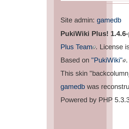
Site admin:
gamedb
PukiWiki Plus! 1.4.6
Plus Team
. License i
Based on
"PukiWiki"
.
This skin "backcolum
gamedb
was reconstru
Powered by PHP 5.3.3