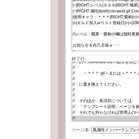
終了行:
ページ名: