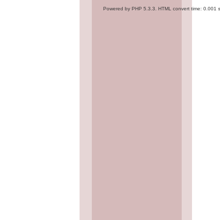
Powered by PHP 5.3.3. HTML convert time: 0.001 