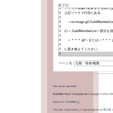
終了行:
ページ名:
Site admin:
gamedb
PukiWiki Plus! 1.4.6-plus-u2
Copyright © 2001-2
Based on
"PukiWiki"
.
This skin "backcolumn_r" was designed by
置き場
.