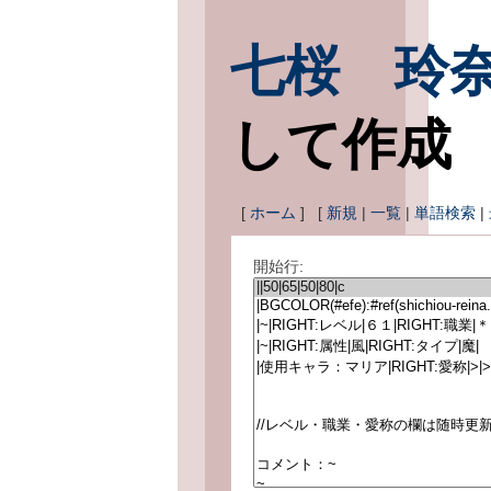
七桜 玲
して作成
[
ホーム
] [
新規
|
一覧
|
単語検索
|
開始行: