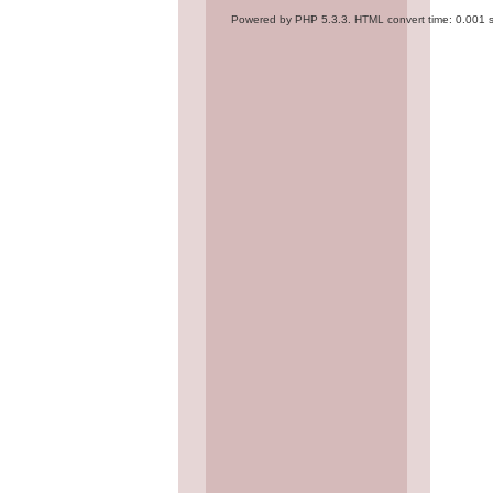
Powered by PHP 5.3.3. HTML convert time: 0.001 