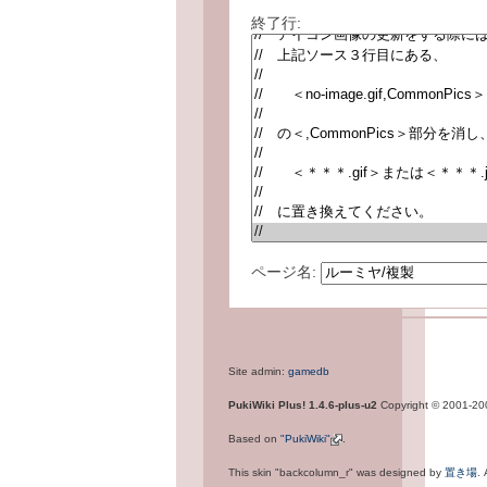
終了行:
ページ名:
Site admin:
gamedb
PukiWiki Plus! 1.4.6-plus-u2
Copyright © 2001-2
Based on
"PukiWiki"
.
This skin "backcolumn_r" was designed by
置き場
.