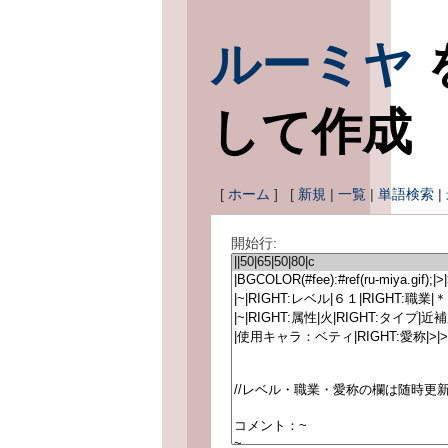
ルーミヤ
して作成
[
ホーム
] [
新規
|
一覧
|
単語検索
|
開始行: