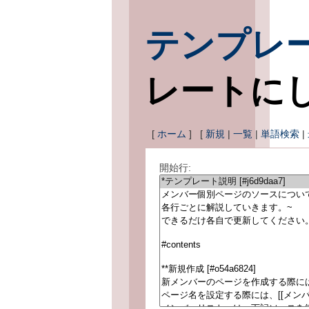
テンプレ
レートに
[
ホーム
] [
新規
|
一覧
|
単語検索
|
開始行: