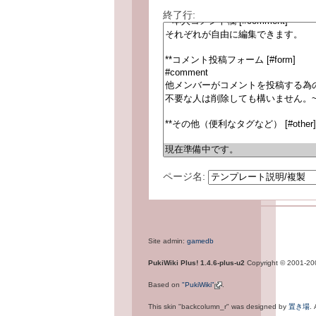
終了行:
ページ名:
Site admin:
gamedb
PukiWiki Plus! 1.4.6-plus-u2
Copyright © 2001-2
Based on
"PukiWiki"
.
This skin "backcolumn_r" was designed by
置き場
.