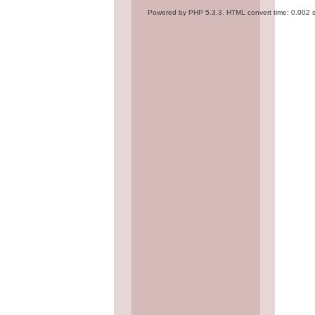
Powered by PHP 5.3.3. HTML convert time: 0.002 