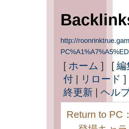
Backlin
http://roonrinktrue.gam
PC%A1%A7%A5%ED
[
ホーム
] [
編
付
|
リロード
]
終更新
|
ヘル
Return to 