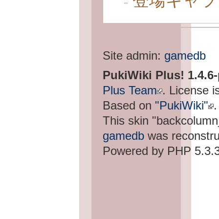
登場キャラ
Site admin:
gamedb
PukiWiki Plus! 1.4.6
Plus Team
. License i
Based on
"PukiWiki"
.
This skin "backcolum
gamedb
was reconstru
Powered by PHP 5.3.3