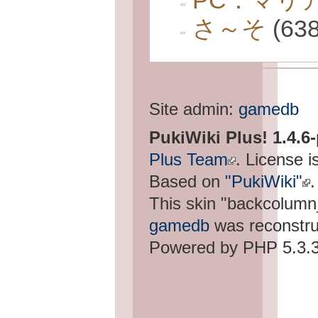
PC：マリ
さ～そ
(638
Site admin:
gamedb
PukiWiki Plus! 1.4.6
Plus Team
. License i
Based on
"PukiWiki"
.
This skin "backcolum
gamedb
was reconstru
Powered by PHP 5.3.3