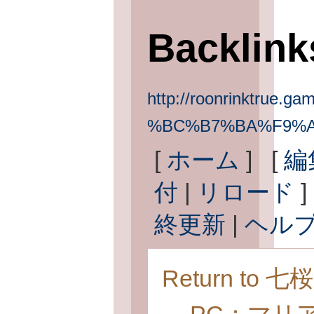
Backlin
http://roonrinktrue.gam
%BC%B7%BA%F9%
[
ホーム
] [
編
付
|
リロード
]
終更新
|
ヘル
Return to 