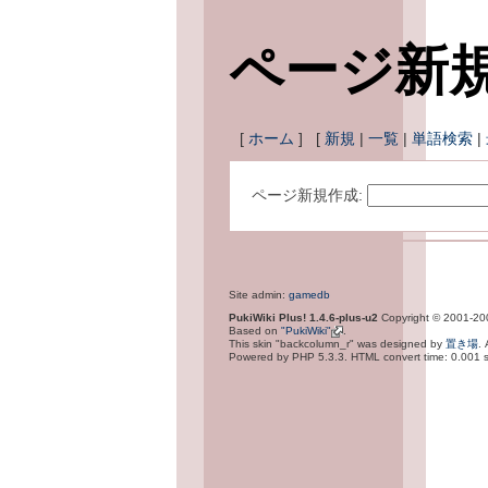
ページ新
[
ホーム
] [
新規
|
一覧
|
単語検索
|
ページ新規作成:
Site admin:
gamedb
PukiWiki Plus! 1.4.6-plus-u2
Copyright © 2001-2
Based on
"PukiWiki"
.
This skin "backcolumn_r" was designed by
置き場
.
Powered by PHP 5.3.3. HTML convert time: 0.001 