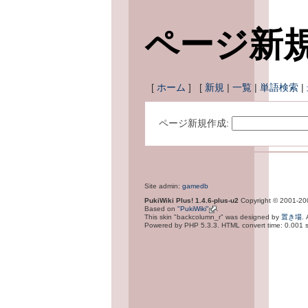
ページ新
[
ホーム
] [
新規
|
一覧
|
単語検索
|
ページ新規作成:
Site admin:
gamedb
PukiWiki Plus! 1.4.6-plus-u2
Copyright © 2001-2
Based on
"PukiWiki"
.
This skin "backcolumn_r" was designed by
置き場
.
Powered by PHP 5.3.3. HTML convert time: 0.001 