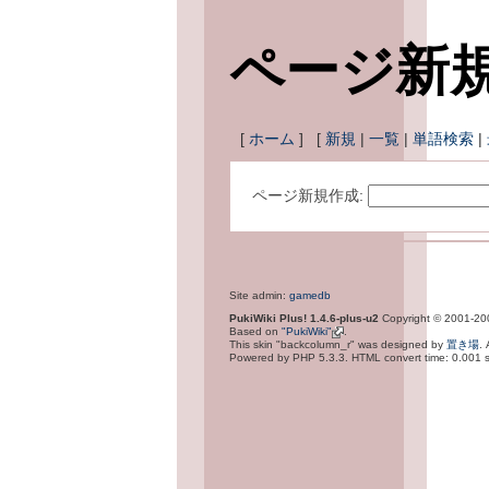
ページ新
[
ホーム
] [
新規
|
一覧
|
単語検索
|
ページ新規作成:
Site admin:
gamedb
PukiWiki Plus! 1.4.6-plus-u2
Copyright © 2001-2
Based on
"PukiWiki"
.
This skin "backcolumn_r" was designed by
置き場
.
Powered by PHP 5.3.3. HTML convert time: 0.001 